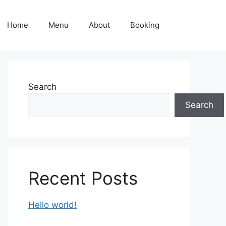
Home
Menu
About
Booking
Search
Search
Recent Posts
Hello world!