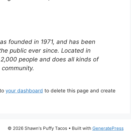
s founded in 1971, and has been
the public ever since. Located in
2,000 people and does all kinds of
 community.
 to
your dashboard
to delete this page and create
© 2026 Shawn's Puffy Tacos
• Built with
GeneratePress