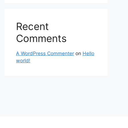
Recent
Comments
A WordPress Commenter
on
Hello
world!