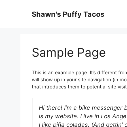
Shawn's Puffy Tacos
Sample Page
This is an example page. It’s different fro
will show up in your site navigation (in 
that introduces them to potential site visit
Hi there! I’m a bike messenger b
is my website. I live in Los An
I like piña coladas. (And gettin’ 