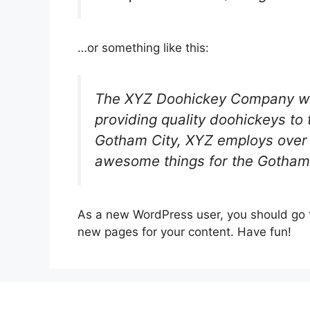
…or something like this:
The XYZ Doohickey Company wa
providing quality doohickeys to 
Gotham City, XYZ employs over 
awesome things for the Gotham
As a new WordPress user, you should go
new pages for your content. Have fun!