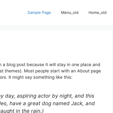
Sample Page
Menu_old
Home_old
m a blog post because it will stay in one place and
most themes). Most people start with an About page
ors. It might say something like this:
y day, aspiring actor by night, and this
geles, have a great dog named Jack, and
caught in the rain.)