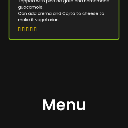
Topped with pico de gallo and homemade
guacamole.
Can add crema and Cojita to cheese to
make it vegetarian





Menu