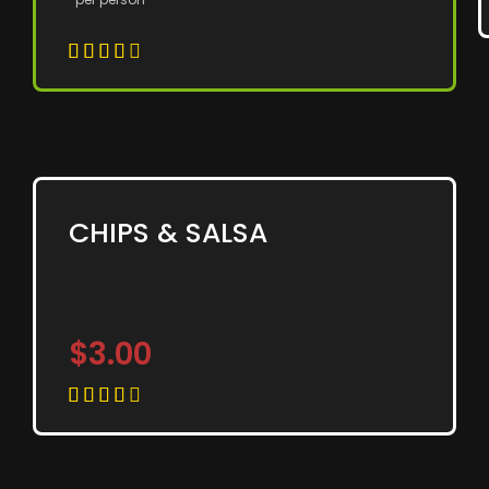





CHIPS & SALSA
$3.00




