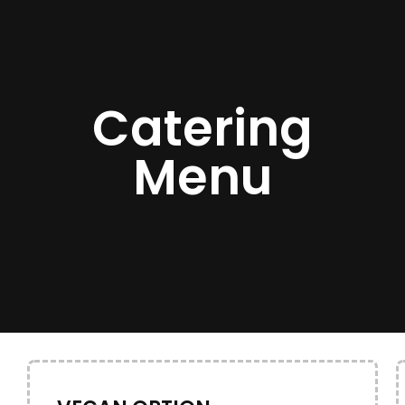
Catering
Menu