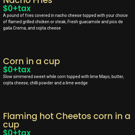
Nacho Fries
$
0
+tax
A pound of fries covered in nacho cheese topped with your choice
of flamed grilled chicken or steak, Fresh guacamole and pico de
gaila Crema, and cojita cheese
Corn in a cup
$
0
+tax
Slow simmered sweet while corn topped with lime Mayo, butter,
cojita cheese, chilli powder and a lime wedge
Flaming hot Cheetos corn in a
cup
$
0
+tax