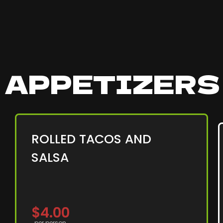
APPETIZER
ROLLED TACOS AND
SALSA
$4.00
per person