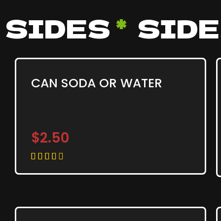
SIDES
*
SID
CAN SODA OR WATER
$2.50




