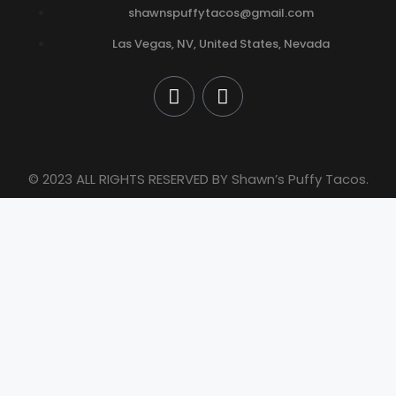
shawnspuffytacos@gmail.com
Las Vegas, NV, United States, Nevada
© 2023 ALL RIGHTS RESERVED BY Shawn’s Puffy Tacos.