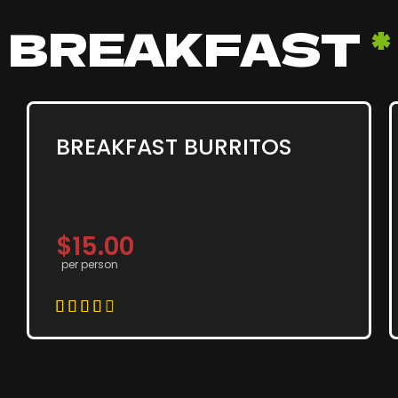
BREAKFAST
*
BREAKFAST BURRITOS
$15.00
per person




