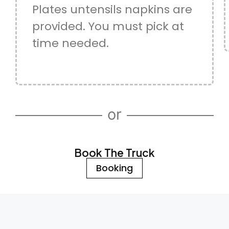
Plates untensils napkins are
provided. You must pick at
time needed.
or
Book The Truck
Booking