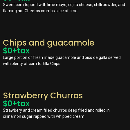
Sweet corn topped with lime mayo, cojita cheese, chilli powder, and
flaming hot Cheetos crumbs slice of lime
Chips and guacamole
$
0
+tax
Large portion of fresh made guacamole and pico de galla served
with plenty of corn tortilla Chips
Strawberry Churros
$
0
+tax
Strawbery and cream filled churros deep fried and rolled in
cinnamon sugar rapped with whipped cream