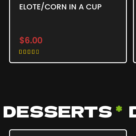
ELOTE/CORN IN A CUP
$6.00





DESSERTS
*