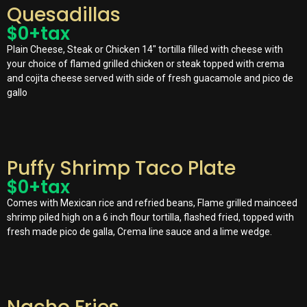
Quesadillas
$
0
+tax
Plain Cheese, Steak or Chicken 14″ tortilla filled with cheese with
your choice of flamed grilled chicken or steak topped with crema
and cojita cheese served with side of fresh guacamole and pico de
gallo
Puffy Shrimp Taco Plate
$
0
+tax
Comes with Mexican rice and refried beans, Flame grilled mainceed
shrimp piled high on a 6 inch flour tortilla, flashed fried, topped with
fresh made pico de galla, Crema line sauce and a lime wedge.