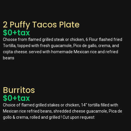
2 Puffy Tacos Plate
$
0
+tax
Choose from flamed grilled steak or chicken, 6 Flour flashed fried
Tortilla, topped with fresh guacamole, Pico de gallo, crema, and
cojita cheese. served with homemade Mexican rice and refried
beans
Burritos
$
0
+tax
Choice of flamed grilled stakes or chicken, 14″ tortilla filled with
Mexican rice refried beans, shredded cheese guacamole, Pica de
gollo & crema, rolled and grilled ! Cut upon request