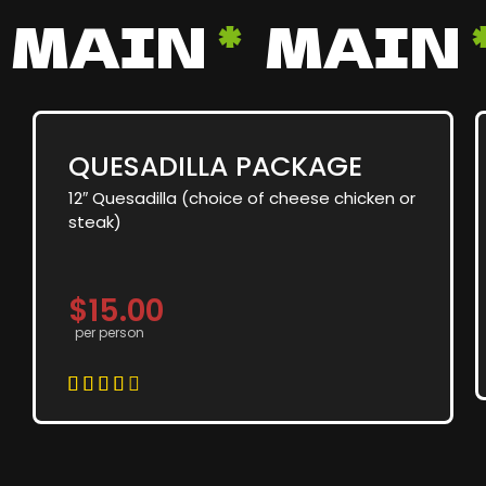
MAIN
*
MAIN
QUESADILLA PACKAGE
12″ Quesadilla (choice of cheese chicken or
steak)
$15.00
per person




