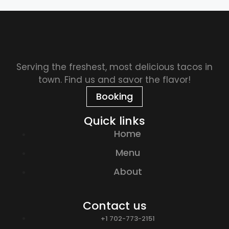
Serving the freshest, most delicious tacos in
town. Find us and savor the flavor!
Booking
Quick links
Home
Menu
About
Contact us
+1 702-773-2151