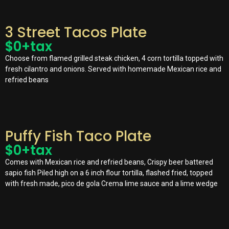
3 Street Tacos Plate
$
0
+tax
Choose from flamed grilled steak chicken, 4 corn tortilla topped with
fresh cilantro and onions. Served with homemade Mexican rice and
refried beans
Puffy Fish Taco Plate
$
0
+tax
Comes with Mexican rice and refried beans, Crispy beer battered
sapio fish Piled high on a 6 inch flour tortilla, flashed fried, topped
with fresh made, pico de gola Crema lime sauce and a lime wedge