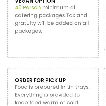
VEGAN OPTION
45 Person
minimum all
catering packages Tax and
gratuity will be added on all
packages.
ORDER FOR PICK UP
Food is prepared in tin trays.
Everything is provided to
keep food warm or cold.