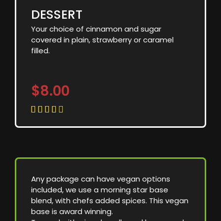
DESSERT
Your choice of cinnamon and sugar
covered in plain, strawberry or caramel
filled.
$8.00





Any package can have vegan options
included, we use a morning star base
blend, with chefs added spices. This vegan
base is award winning.