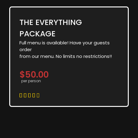
THE EVERYTHING
PACKAGE
Full menu is available! Have your guests
order
from our menu. No limits no restrictions!!
$50.00
per person




